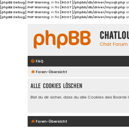
[phpBB Debug] PHP Warning
: in file
[ROOT]/phpbb/db/driver/mysqli.php
on
[phpBB Debug] PHP Warning
: in file
[ROOT]/phpbb/db/driver/mysqli.php
on
[phpBB Debug] PHP Warning
: in file
[ROOT]/phpbb/db/driver/mysqli.php
on
[phpBB Debug] PHP Warning
: in file
[ROOT]/phpbb/db/driver/mysqli.php
on
Chatlo
Chat Forum
FAQ
Foren-Übersicht
Alle Cookies löschen
Bist du dir sicher, dass du alle Cookies des Board
Foren-Übersicht