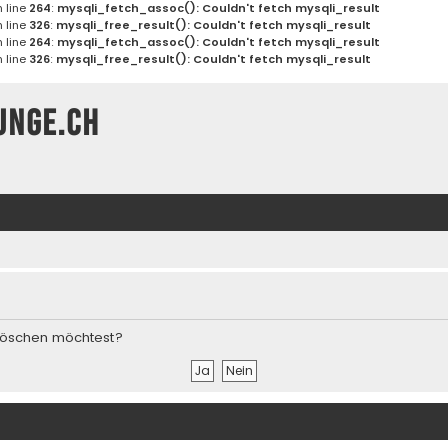
 line
264
:
mysqli_fetch_assoc(): Couldn't fetch mysqli_result
 line
326
:
mysqli_free_result(): Couldn't fetch mysqli_result
 line
264
:
mysqli_fetch_assoc(): Couldn't fetch mysqli_result
 line
326
:
mysqli_free_result(): Couldn't fetch mysqli_result
unge.ch
s löschen möchtest?