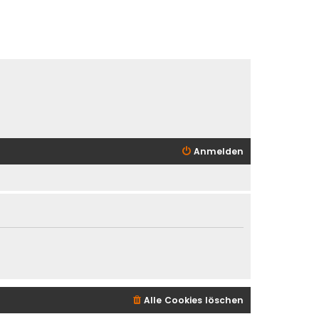
Anmelden
Alle Cookies löschen