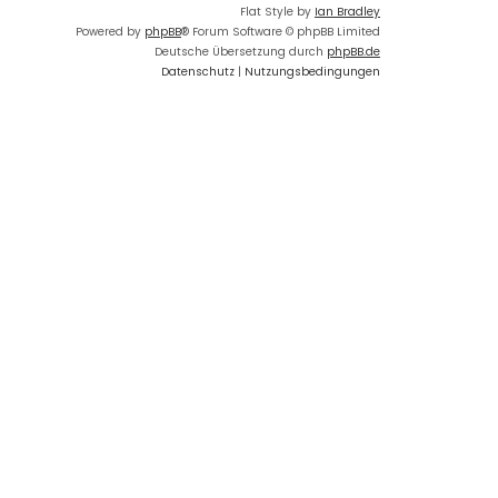
Flat Style by
Ian Bradley
Powered by
phpBB
® Forum Software © phpBB Limited
Deutsche Übersetzung durch
phpBB.de
Datenschutz
|
Nutzungsbedingungen