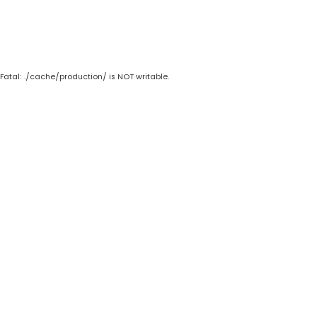
Fatal: ./cache/production/ is NOT writable.