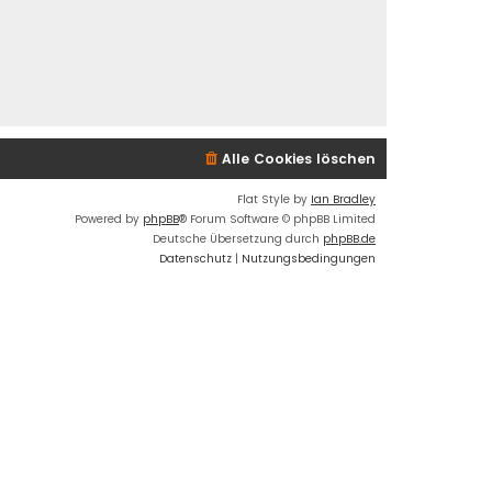
Alle Cookies löschen
Flat Style by
Ian Bradley
Powered by
phpBB
® Forum Software © phpBB Limited
Deutsche Übersetzung durch
phpBB.de
Datenschutz
|
Nutzungsbedingungen