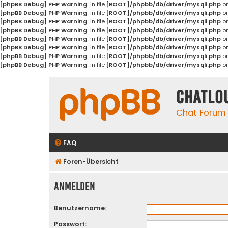
[phpBB Debug] PHP Warning
: in file
[ROOT]/phpbb/db/driver/mysqli.php
on
[phpBB Debug] PHP Warning
: in file
[ROOT]/phpbb/db/driver/mysqli.php
on
[phpBB Debug] PHP Warning
: in file
[ROOT]/phpbb/db/driver/mysqli.php
on
[phpBB Debug] PHP Warning
: in file
[ROOT]/phpbb/db/driver/mysqli.php
on
[phpBB Debug] PHP Warning
: in file
[ROOT]/phpbb/db/driver/mysqli.php
on
[phpBB Debug] PHP Warning
: in file
[ROOT]/phpbb/db/driver/mysqli.php
on
[phpBB Debug] PHP Warning
: in file
[ROOT]/phpbb/db/driver/mysqli.php
on
[phpBB Debug] PHP Warning
: in file
[ROOT]/phpbb/db/driver/mysqli.php
on
Chatlo
Chat Forum
FAQ
Foren-Übersicht
Anmelden
Benutzername:
Passwort: