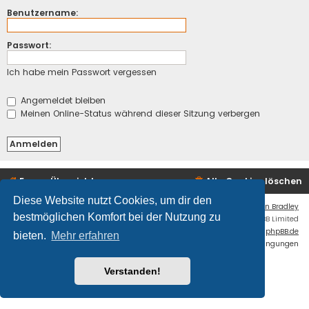
Benutzername:
Passwort:
Ich habe mein Passwort vergessen
Angemeldet bleiben
Meinen Online-Status während dieser Sitzung verbergen
Foren-Übersicht
Alle Cookies löschen
Diese Website nutzt Cookies, um dir den
Flat Style by
Ian Bradley
bestmöglichen Komfort bei der Nutzung zu
Powered by
phpBB
® Forum Software © phpBB Limited
Deutsche Übersetzung durch
phpBB.de
bieten.
Mehr erfahren
Datenschutz
|
Nutzungsbedingungen
Fatal: ./cache/production/ is NOT writable.
Verstanden!