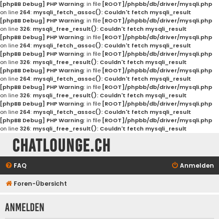
[phpBB Debug] PHP Warning
: in file
[ROOT]/phpbb/db/driver/mysqli.php
on line
264
:
mysqli_fetch_assoc(): Couldn't fetch mysqli_result
[phpBB Debug] PHP Warning
: in file
[ROOT]/phpbb/db/driver/mysqli.php
on line
326
:
mysqli_free_result(): Couldn't fetch mysqli_result
[phpBB Debug] PHP Warning
: in file
[ROOT]/phpbb/db/driver/mysqli.php
on line
264
:
mysqli_fetch_assoc(): Couldn't fetch mysqli_result
[phpBB Debug] PHP Warning
: in file
[ROOT]/phpbb/db/driver/mysqli.php
on line
326
:
mysqli_free_result(): Couldn't fetch mysqli_result
[phpBB Debug] PHP Warning
: in file
[ROOT]/phpbb/db/driver/mysqli.php
on line
264
:
mysqli_fetch_assoc(): Couldn't fetch mysqli_result
[phpBB Debug] PHP Warning
: in file
[ROOT]/phpbb/db/driver/mysqli.php
on line
326
:
mysqli_free_result(): Couldn't fetch mysqli_result
[phpBB Debug] PHP Warning
: in file
[ROOT]/phpbb/db/driver/mysqli.php
on line
264
:
mysqli_fetch_assoc(): Couldn't fetch mysqli_result
[phpBB Debug] PHP Warning
: in file
[ROOT]/phpbb/db/driver/mysqli.php
on line
326
:
mysqli_free_result(): Couldn't fetch mysqli_result
Chatlounge.ch
FAQ
Anmelden
Foren-Übersicht
Anmelden