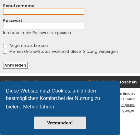
Benutzername:
Passwort:
Ich habe mein Passwort vergessen
Angemeldet bleiben
Meinen Online-Status während dieser Sitzung verbergen
Foren-Übersicht
Alle Cookies löschen
Diese Website nutzt Cookies, um dir den
Flat Style by
Ian Bradley
bestmöglichen Komfort bei der Nutzung zu
Powered by
phpBB
® Forum Software © phpBB Limited
Deutsche Übersetzung durch
phpBB.de
bieten.
Mehr erfahren
Datenschutz
|
Nutzungsbedingungen
Fatal: ./cache/production/ is NOT writable.
Verstanden!