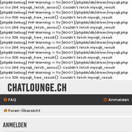
[phpBB Debug] PHP Warning
: in file
[ROOT]/phpbb/db/driver/mysqli.php
on line
264
:
mysqli_fetch_assoc(): Couldn't fetch mysqli_result
[phpBB Debug] PHP Warning
: in file
[ROOT]/phpbb/db/driver/mysqli.php
on line
326
:
mysqli_free_result(): Couldn't fetch mysqli_result
[phpBB Debug] PHP Warning
: in file
[ROOT]/phpbb/db/driver/mysqli.php
on line
264
:
mysqli_fetch_assoc(): Couldn't fetch mysqli_result
[phpBB Debug] PHP Warning
: in file
[ROOT]/phpbb/db/driver/mysqli.php
on line
326
:
mysqli_free_result(): Couldn't fetch mysqli_result
[phpBB Debug] PHP Warning
: in file
[ROOT]/phpbb/db/driver/mysqli.php
on line
264
:
mysqli_fetch_assoc(): Couldn't fetch mysqli_result
[phpBB Debug] PHP Warning
: in file
[ROOT]/phpbb/db/driver/mysqli.php
on line
326
:
mysqli_free_result(): Couldn't fetch mysqli_result
[phpBB Debug] PHP Warning
: in file
[ROOT]/phpbb/db/driver/mysqli.php
on line
264
:
mysqli_fetch_assoc(): Couldn't fetch mysqli_result
[phpBB Debug] PHP Warning
: in file
[ROOT]/phpbb/db/driver/mysqli.php
on line
326
:
mysqli_free_result(): Couldn't fetch mysqli_result
Chatlounge.ch
FAQ
Anmelden
Foren-Übersicht
Anmelden