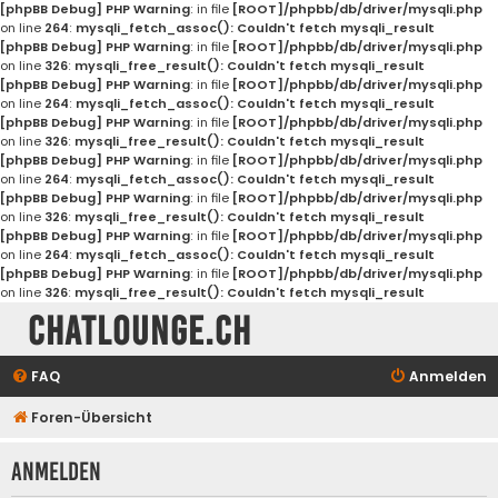
[phpBB Debug] PHP Warning
: in file
[ROOT]/phpbb/db/driver/mysqli.php
on line
264
:
mysqli_fetch_assoc(): Couldn't fetch mysqli_result
[phpBB Debug] PHP Warning
: in file
[ROOT]/phpbb/db/driver/mysqli.php
on line
326
:
mysqli_free_result(): Couldn't fetch mysqli_result
[phpBB Debug] PHP Warning
: in file
[ROOT]/phpbb/db/driver/mysqli.php
on line
264
:
mysqli_fetch_assoc(): Couldn't fetch mysqli_result
[phpBB Debug] PHP Warning
: in file
[ROOT]/phpbb/db/driver/mysqli.php
on line
326
:
mysqli_free_result(): Couldn't fetch mysqli_result
[phpBB Debug] PHP Warning
: in file
[ROOT]/phpbb/db/driver/mysqli.php
on line
264
:
mysqli_fetch_assoc(): Couldn't fetch mysqli_result
[phpBB Debug] PHP Warning
: in file
[ROOT]/phpbb/db/driver/mysqli.php
on line
326
:
mysqli_free_result(): Couldn't fetch mysqli_result
[phpBB Debug] PHP Warning
: in file
[ROOT]/phpbb/db/driver/mysqli.php
on line
264
:
mysqli_fetch_assoc(): Couldn't fetch mysqli_result
[phpBB Debug] PHP Warning
: in file
[ROOT]/phpbb/db/driver/mysqli.php
on line
326
:
mysqli_free_result(): Couldn't fetch mysqli_result
Chatlounge.ch
FAQ
Anmelden
Foren-Übersicht
Anmelden