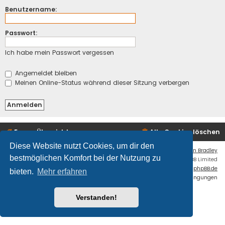
Benutzername:
Passwort:
Ich habe mein Passwort vergessen
Angemeldet bleiben
Meinen Online-Status während dieser Sitzung verbergen
Foren-Übersicht
Alle Cookies löschen
Diese Website nutzt Cookies, um dir den
Flat Style by
Ian Bradley
bestmöglichen Komfort bei der Nutzung zu
Powered by
phpBB
® Forum Software © phpBB Limited
Deutsche Übersetzung durch
phpBB.de
bieten.
Mehr erfahren
Datenschutz
|
Nutzungsbedingungen
Fatal: ./cache/production/ is NOT writable.
Verstanden!